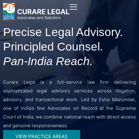
Precise Legal Advisory.
Principled Counsel.
Pan-India Reach.
Curare Legal is a full-service law firm delivering
sophisticated legal advisory services across litigation,
advisory, and transactional work. Led by Esha Mazumdar,
one of India’s few Advocates on Record at the Supreme
Court of India, we combine national reach with direct access
and genuine responsiveness.
VIEW PRACTICE AREAS