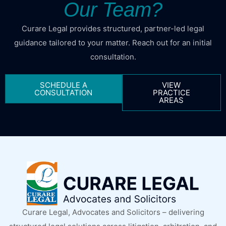
Our Team?
Curare Legal provides structured, partner-led legal
guidance tailored to your matter. Reach out for an initial
consultation.
SCHEDULE A
VIEW
CONSULTATION
PRACTICE
AREAS
Curare Legal, Advocates and Solicitors – delivering