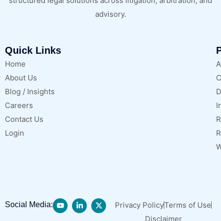
structured legal solutions across litigation, arbitration, and
advisory.
Quick Links
P
Home
A
About Us
C
Blog / Insights
D
Careers
I
Contact Us
R
Login
R
W
Social Media:
Privacy Policy
Terms of Use
Disclaimer