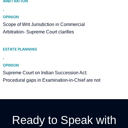
ARBITRATION
,
OPINION
Scope of Writ Jurisdiction in Commercial
Arbitration- Supreme Court clarifies
ESTATE PLANNING
,
OPINION
Supreme Court on Indian Succession Act:
Procedural gaps in Examination-in-Chief are not
fatal to a Will
Ready to Speak with