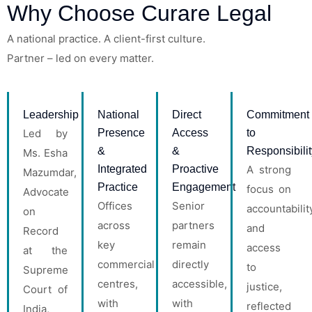
Why Choose Curare Legal
A national practice. A client-first culture.
Partner
– led on every matter.
Leadership
National
Direct
Commitment
Led by
Presence
Access
to
&
&
Responsibilit
Ms. Esha
Integrated
Proactive
A strong
Mazumdar,
Practice
Engagement
focus on
Advocate
Offices
Senior
accountabilit
on
across
partners
and
Record
key
remain
access
at the
commercial
directly
to
Supreme
centres,
accessible,
justice,
Court of
with
with
reflected
India,