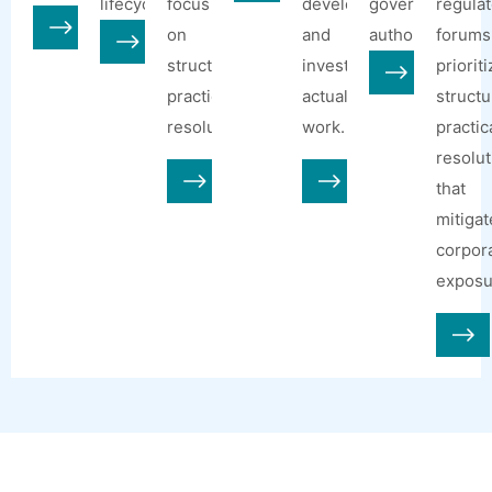
lifecycle.
focus
developments
government
regulat
on
and
authorities.
forums
structured,
investments
priorit
practical
actually
structu
resolution.
work.
practic
resolut
that
mitigat
corpor
exposu