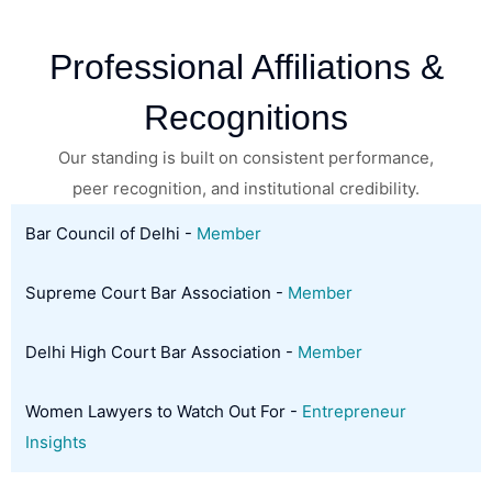
Professional Affiliations &
Recognitions
Our standing is built on consistent performance,
peer recognition, and institutional credibility.
Bar Council of Delhi -
Member
Supreme Court Bar Association -
Member
Delhi High Court Bar Association -
Member
Women Lawyers to Watch Out For -
Entrepreneur
Insights