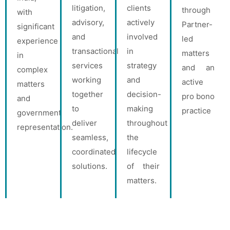
litigation,
clients
through
with
advisory,
actively
Partner-
significant
and
involved
led
experience
transactional
in
matters
in
services
strategy
and an
complex
working
and
active
matters
together
decision-
pro bono
and
to
making
practice
government
deliver
throughout
representation.
seamless,
the
coordinated
lifecycle
solutions.
of their
matters.