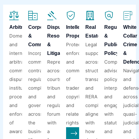
Arbitration
Corporate
Dispute
Intellectual
Real
Regulatory
White
Domestic
&
Resolution
Property
Estate
&
Collar
and
Protection,
Legal
Commercial
&
Public
Crime
international
Incorporations,
enforcement,
support
Litigation
Policy
&
arbitration,
commercial
Representation
and
across
Compliance
Defen
commercial
contracts,
across
commercialisation
structuring,
advisory,
Naviga
disputes,
regulatory
courts,
of
transactions,
policy
and
institutional
compliance,
tribunals,
trademarks,
and
interpretation,
defens
proceedings,
and
and
copyrights,
RERA
and
across
and
governance
regulatory
and
compliance,
engagement
judicial
enforcement
across
forums,
related
aligned
with
quasi-
of
the
with
rights.
with
statutory
judicial
awards.
business
a
how
and
and