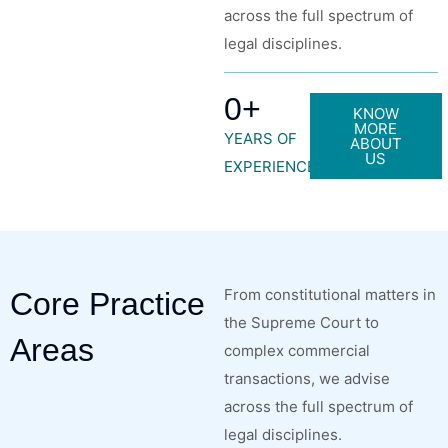
across the full spectrum of
legal disciplines.
0
+
KNOW
MORE
YEARS OF
ABOUT
US
EXPERIENCE
From constitutional matters in
Core Practice
the Supreme Court to
Areas
complex commercial
transactions, we advise
across the full spectrum of
legal disciplines.