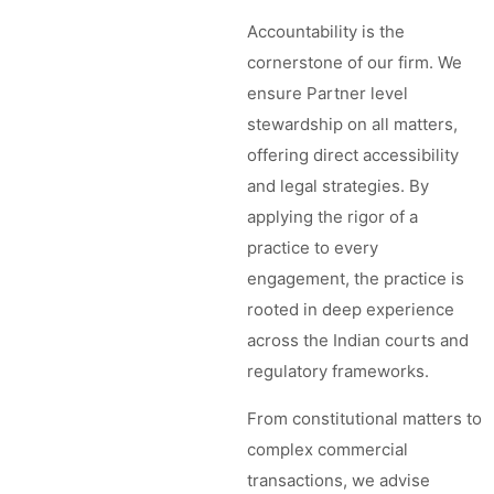
Accountability is the
cornerstone of our firm. We
ensure Partner level
stewardship on all matters,
offering direct accessibility
and legal strategies. By
applying the rigor of a
practice to every
engagement, the practice is
rooted in deep experience
across the Indian courts and
regulatory frameworks.
From constitutional matters to
complex commercial
transactions, we advise