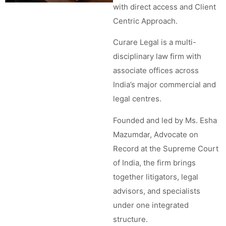
with direct access and Client
Centric Approach.
Curare Legal is a multi-
disciplinary law firm with
associate offices across
India’s major commercial and
legal centres.
Founded and led by Ms. Esha
Mazumdar, Advocate on
Record at the Supreme Court
of India, the firm brings
together litigators, legal
advisors, and specialists
under one integrated
structure.