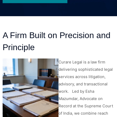
A Firm Built on Precision and
Principle
Curare Legal is a law firm
delivering sophisticated legal
services across litigation,
advisory, and transactional
work. Led by Esha
Mazumdar, Advocate on
Record at the Supreme Court
of India, we combine reach