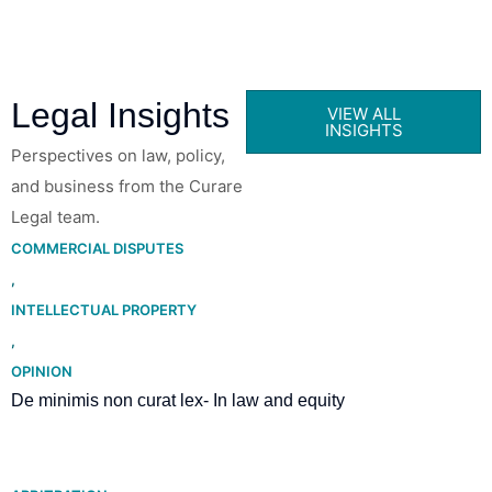
Legal Insights
VIEW ALL
INSIGHTS
Perspectives on law, policy,
and business from the Curare
Legal team.
COMMERCIAL DISPUTES
,
INTELLECTUAL PROPERTY
,
OPINION
De minimis non curat lex- In law and equity