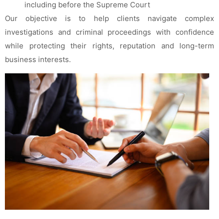
including before the Supreme Court
Our objective is to help clients navigate complex
investigations and criminal proceedings with confidence
while protecting their rights, reputation and long-term
business interests.