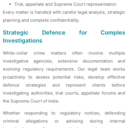
Trial, appellate and Supreme Court representation
Every matter is handled with careful legal analysis, strategic
planning and complete confidentiality.
Strategic Defence for Complex
Investigations
White-collar crime matters often involve multiple
investigative agencies, extensive documentation and
evolving regulatory requirements. Our legal team works
proactively to assess potential risks, develop effective
defence strategies and represent clients before
investigating authorities, trial courts, appellate forums and
the Supreme Court of India.
Whether responding to regulatory notices, defending
criminal allegations or advising during internal