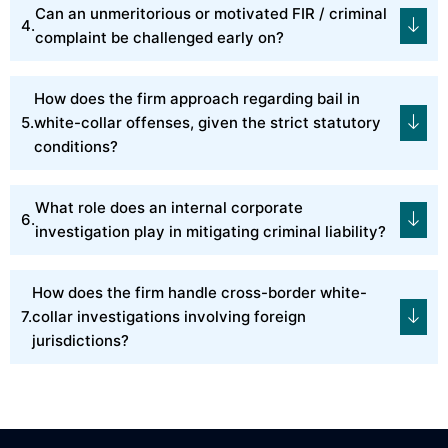
Can an unmeritorious or motivated FIR / criminal
complaint be challenged early on?
How does the firm approach regarding bail in
white-collar offenses, given the strict statutory
conditions?
What role does an internal corporate
investigation play in mitigating criminal liability?
How does the firm handle cross-border white-
collar investigations involving foreign
jurisdictions?