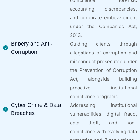
compliance, forensic
accounting discrepancies,
and corporate embezzlement
under the Companies Act,
2013.
Bribery and Anti-
Guiding clients through
Corruption
allegations of corruption and
misconduct prosecuted under
the Prevention of Corruption
Act, alongside building
proactive institutional
compliance programs.
Cyber Crime & Data
Addressing institutional
Breaches
vulnerabilities, digital fraud,
data theft, and non-
compliance with evolving data