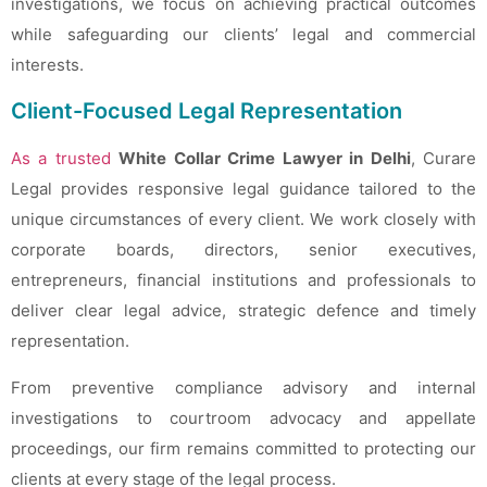
investigations, we focus on achieving practical outcomes
while safeguarding our clients’ legal and commercial
interests.
Client-Focused Legal Representation
As a trusted
White Collar Crime Lawyer in Delhi
, Curare
Legal provides responsive legal guidance tailored to the
unique circumstances of every client. We work closely with
corporate boards, directors, senior executives,
entrepreneurs, financial institutions and professionals to
deliver clear legal advice, strategic defence and timely
representation.
From preventive compliance advisory and internal
investigations to courtroom advocacy and appellate
proceedings, our firm remains committed to protecting our
clients at every stage of the legal process.