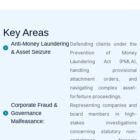
Key Areas
Anti-Money Laundering
Defending clients under the
& Asset Seizure
Prevention of Money
Laundering Act (PMLA),
handling provisional
attachment orders, and
navigating complex asset-
forfeiture proceedings.
Corporate Fraud &
Representing companies and
Governance
board members in high-
Malfeasance:
stakes investigations
concerning statutory non-