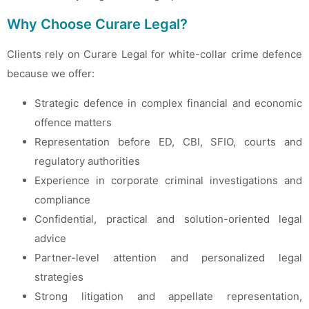
Why Choose Curare Legal?
Clients rely on Curare Legal for white-collar crime defence
because we offer:
Strategic defence in complex financial and economic
offence matters
Representation before ED, CBI, SFIO, courts and
regulatory authorities
Experience in corporate criminal investigations and
compliance
Confidential, practical and solution-oriented legal
advice
Partner-level attention and personalized legal
strategies
Strong litigation and appellate representation,