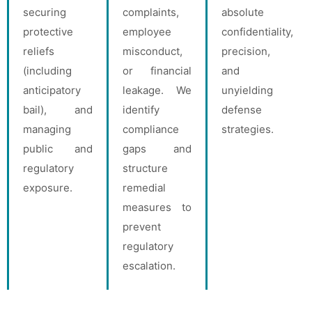
securing
complaints,
absolute
protective
employee
confidentiality,
reliefs
misconduct,
precision,
(including
or financial
and
anticipatory
leakage. We
unyielding
bail), and
identify
defense
managing
compliance
strategies.
public and
gaps and
regulatory
structure
exposure.
remedial
measures to
prevent
regulatory
escalation.