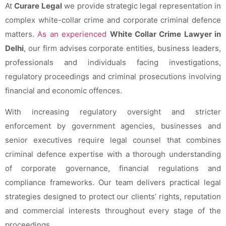
At
Curare Legal
we provide strategic legal representation in
complex white-collar crime and corporate criminal defence
matters.
As an experienced
White Collar Crime Lawyer in
Delhi
, our firm advises corporate entities, business leaders,
professionals and individuals facing investigations,
regulatory proceedings and criminal prosecutions involving
financial and economic offences.
With increasing regulatory oversight and stricter
enforcement by government agencies, businesses and
senior executives require legal counsel that combines
criminal defence expertise with a thorough understanding
of corporate governance, financial regulations and
compliance frameworks. Our team delivers practical legal
strategies designed to protect our clients’ rights, reputation
and commercial interests throughout every stage of the
proceedings.