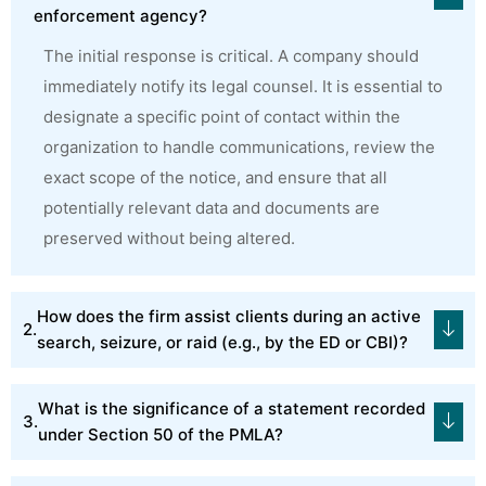
enforcement agency?
The initial response is critical. A company should
immediately notify its legal counsel. It is essential to
designate a specific point of contact within the
organization to handle communications, review the
exact scope of the notice, and ensure that all
potentially relevant data and documents are
preserved without being altered.
How does the firm assist clients during an active
search, seizure, or raid (e.g., by the ED or CBI)?
What is the significance of a statement recorded
under Section 50 of the PMLA?