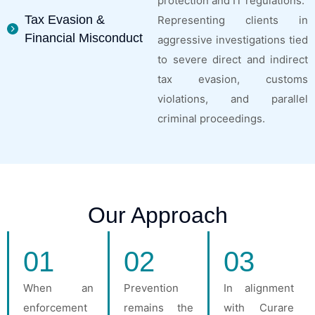
protection and IT regulations.
Tax Evasion &
Representing clients in
Financial Misconduct
aggressive investigations tied
to severe direct and indirect
tax evasion, customs
violations, and parallel
criminal proceedings.
Our Approach
01
02
03
When an
Prevention
In alignment
enforcement
remains the
with Curare