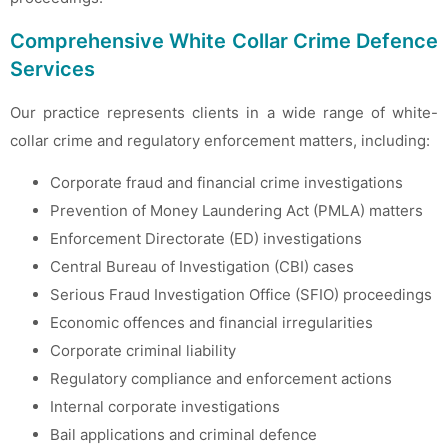
Comprehensive White Collar Crime Defence
Services
Our practice represents clients in a wide range of white-
collar crime and regulatory enforcement matters, including:
Corporate fraud and financial crime investigations
Prevention of Money Laundering Act (PMLA) matters
Enforcement Directorate (ED) investigations
Central Bureau of Investigation (CBI) cases
Serious Fraud Investigation Office (SFIO) proceedings
Economic offences and financial irregularities
Corporate criminal liability
Regulatory compliance and enforcement actions
Internal corporate investigations
Bail applications and criminal defence