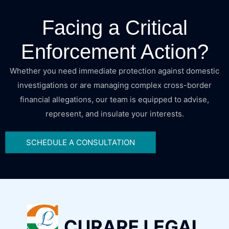
Facing a Critical
Enforcement Action?
Whether you need immediate protection against domestic
investigations or are managing complex cross-border
financial allegations, our team is equipped to advise,
represent, and insulate your interests.
SCHEDULE A CONSULTATION