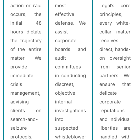
action or raid
most
Legal’s core
occurs, the
effective
principles,
initial 48
defense. We
every white-
hours dictate
assist
collar matter
the trajectory
corporate
receives
of the entire
boards and
direct, hands-
matter. We
audit
on oversight
provide
committees
from senior
immediate
in conducting
partners. We
crisis
discreet,
ensure that
management,
objective
delicate
advising
internal
corporate
clients on
investigations
reputations
search-and-
into
and individual
seizure
suspected
liberties are
protocols,
whistleblower
handled with