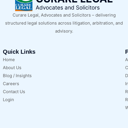
Curare Legal, Advocates and Solicitors – delivering
structured legal solutions across litigation, arbitration, and
advisory.
Quick Links
P
Home
A
About Us
C
Blog / Insights
D
Careers
I
Contact Us
R
Login
R
W