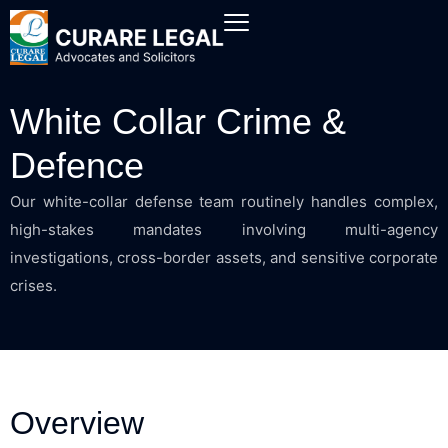
White Collar Crime &
Defence
Our white-collar defense team routinely handles complex,
high-stakes mandates involving multi-agency
investigations, cross-border assets, and sensitive corporate
crises.
Overview