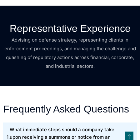
Representative Experience
Advising on defense strategy, representing clients in
enforcement proceedings, and managing the challenge and
quashing of regulatory actions across financial, corporate,
and industrial sectors.
Frequently Asked Questions
What immediate steps should a company take
upon receiving a summons or notice from an