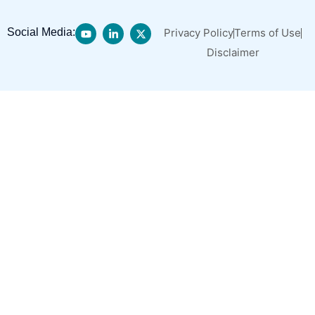
Social Media:
Privacy Policy
Terms of Use
Disclaimer