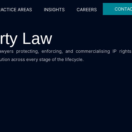
CONTAC
ACTICE AREAS
INSIGHTS
CAREERS
erty Law
 lawyers protecting, enforcing, and commercialising IP rights
tion across every stage of the lifecycle.