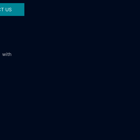
T US
 with