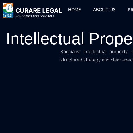
HOME
ABOUT US
PR
Intellectual Prop
Specialist intellectual property
structured strategy and clear execu