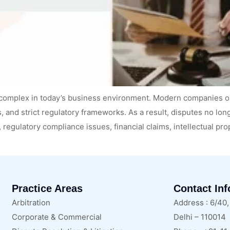
complex in today’s business environment. Modern companies o
, and strict regulatory frameworks. As a result, disputes no lo
, regulatory compliance issues, financial claims, intellectual pr
Practice Areas
Contact In
Arbitration
Address : 6/40
Corporate & Commercial
Delhi – 110014