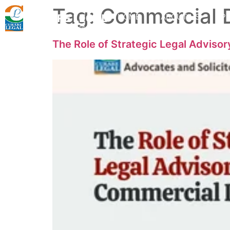
Tag:
Commercial 
HOME
ABOUT US
PR
The Role of Strategic Legal Adviso