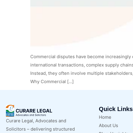
Commercial disputes have become increasingly 
international transactions, complex supply chains
Instead, they often involve multiple stakeholders
Why Commercial […]
Quick Links
Home
Curare Legal, Advocates and
About Us
Solicitors – delivering structured