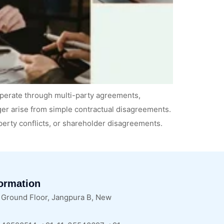
perate through multi-party agreements,
nger arise from simple contractual disagreements.
operty conflicts, or shareholder disagreements.
formation
, Ground Floor, Jangpura B, New