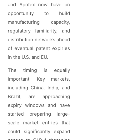
and Apotex now have an
opportunity to build
manufacturing capacity,
regulatory familiarity, and
distribution networks ahead
of eventual patent expiries
in the U.S. and EU.
The timing is equally
important. Key markets,
including China, India, and
Brazil, are approaching
expiry windows and have
started preparing large-
scale market entries that
could significantly expand