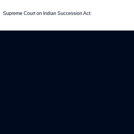
Supreme Court on Indian Succession Act:
Procedural gaps in Examination-in-Chief are not
fatal to a Will