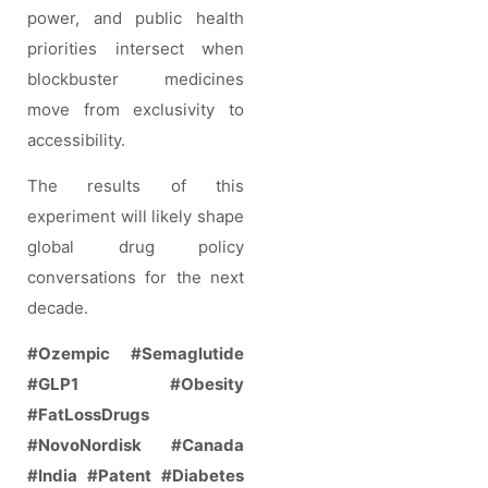
power, and public health
priorities intersect when
blockbuster medicines
move from exclusivity to
accessibility.
The results of this
experiment will likely shape
global drug policy
conversations for the next
decade.
#Ozempic
#Semaglutide
#GLP1
#Obesity
#FatLossDrugs
#NovoNordisk
#Canada
#India
#Patent
#Diabetes