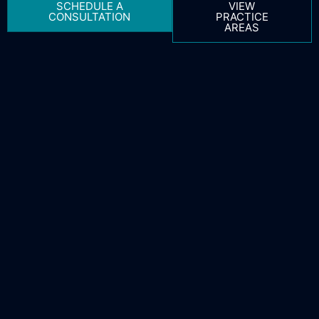
SCHEDULE A
VIEW
CONSULTATION
PRACTICE
AREAS