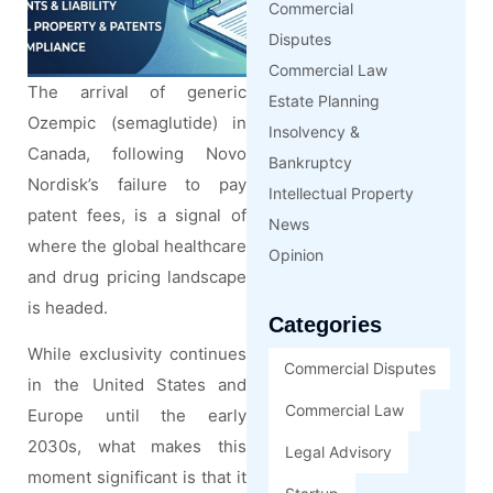
Commercial
Disputes
Commercial Law
The arrival of generic
Estate Planning
Ozempic (semaglutide) in
Insolvency &
Canada, following Novo
Bankruptcy
Nordisk’s failure to pay
Intellectual Property
patent fees, is a signal of
News
where the global healthcare
Opinion
and drug pricing landscape
is headed.
Categories
While exclusivity continues
Commercial Disputes
in the United States and
Commercial Law
Europe until the early
2030s, what makes this
Legal Advisory
moment significant is that it