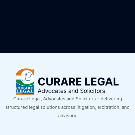
Curare Legal, Advocates and Solicitors – delivering
structured legal solutions across litigation, arbitration, and
advisory.