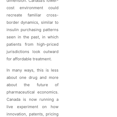
dimension. Canada’s lower-
cost environment could
recreate familiar cross-
border dynamics, similar to
insulin purchasing patterns
seen in the past, in which
patients from high-priced
jurisdictions look outward
for affordable treatment.
In many ways, this is less
about one drug and more
about the future of
pharmaceutical economics.
Canada is now running a
live experiment on how
innovation, patents, pricing