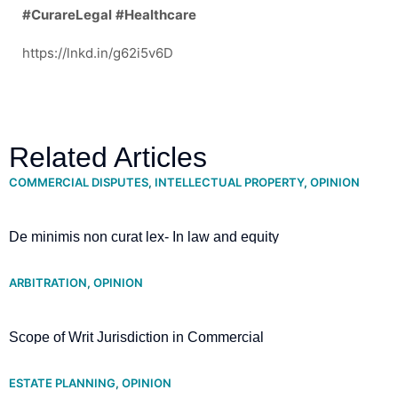
#CurareLegal
#Healthcare
https://lnkd.in/g62i5v6D
Related Articles
COMMERCIAL DISPUTES
,
INTELLECTUAL PROPERTY
,
OPINION
De minimis non curat lex- In law and equity
ARBITRATION
,
OPINION
Scope of Writ Jurisdiction in Commercial
Arbitration- Supreme Court clarifies
ESTATE PLANNING
,
OPINION