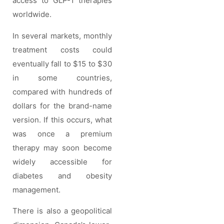
access to GLP-1 therapies
worldwide.
In several markets, monthly
treatment costs could
eventually fall to $15 to $30
in some countries,
compared with hundreds of
dollars for the brand-name
version. If this occurs, what
was once a premium
therapy may soon become
widely accessible for
diabetes and obesity
management.
There is also a geopolitical