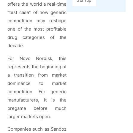
Startup
offers the world a real-time
“test case” of how generic
competition may reshape
one of the most profitable
drug categories of the
decade.
For Novo Nordisk, this
represents the beginning of
a transition from market
dominance to market
competition. For generic
manufacturers, it is the
pregame before much
larger markets open.
Companies such as Sandoz