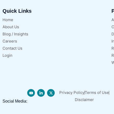
Quick Links
P
Home
A
About Us
C
Blog / Insights
D
Careers
I
Contact Us
R
Login
R
W
Privacy Policy
Terms of Use
Disclaimer
Social Media: