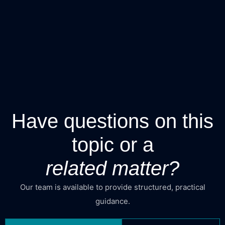
Have questions on this
topic or a
related matter?
Our team is available to provide structured, practical
guidance.