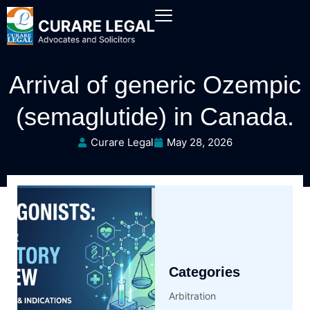
Arrival of generic Ozempic
(semaglutide) in Canada.
Curare Legal
May 28, 2026
Categories
Arbitration