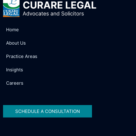
Home
About Us
Practice Areas
Insights
Careers
SCHEDULE A CONSULTATION