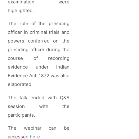
examination were
highlighted.
The role of the presiding
officer in criminal trials and
powers conferred on the
presiding officer during the
course of recording
evidence under Indian
Evidence Act, 1872 was also
elaborated.
The talk ended with Q&A
session with the
participants.
The webinar can be
accessed
here
.