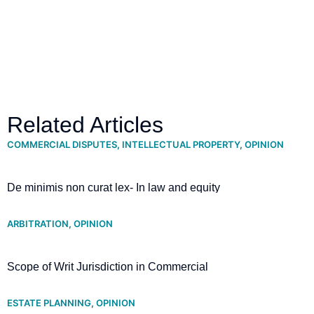
Related Articles
COMMERCIAL DISPUTES
,
INTELLECTUAL PROPERTY
,
OPINION
De minimis non curat lex- In law and equity
ARBITRATION
,
OPINION
Scope of Writ Jurisdiction in Commercial
Arbitration- Supreme Court clarifies
ESTATE PLANNING
,
OPINION