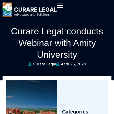
Curare Legal conducts
Webinar with Amity
University
Curare Legal
April 25, 2020
Categories