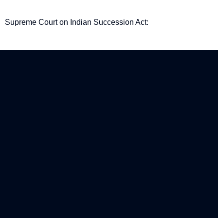
Supreme Court on Indian Succession Act:
Procedural gaps in Examination-in-Chief are not
fatal to a Will