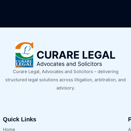
Curare Legal, Advocates and Solicitors – delivering
structured legal solutions across litigation, arbitration, and
advisory.
Quick Links
P
Home
A