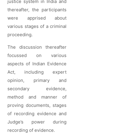
justice system in India and
thereafter, the participants
were apprised about
various stages of a criminal
proceeding.
The discussion thereafter
focussed on various
aspects of Indian Evidence
Act, including expert
opinion, primary and
secondary evidence,
method and manner of
proving documents, stages
of recording evidence and
Judge’s power during
recording of evidence.