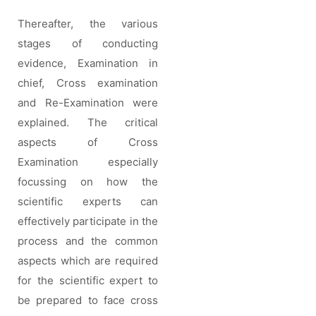
Thereafter, the various
stages of conducting
evidence, Examination in
chief, Cross examination
and Re-Examination were
explained. The critical
aspects of Cross
Examination especially
focussing on how the
scientific experts can
effectively participate in the
process and the common
aspects which are required
for the scientific expert to
be prepared to face cross