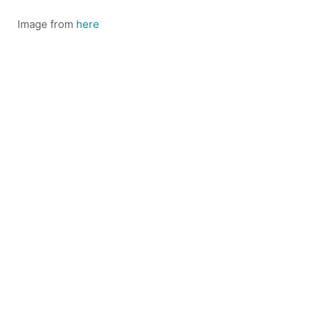
Image from
here