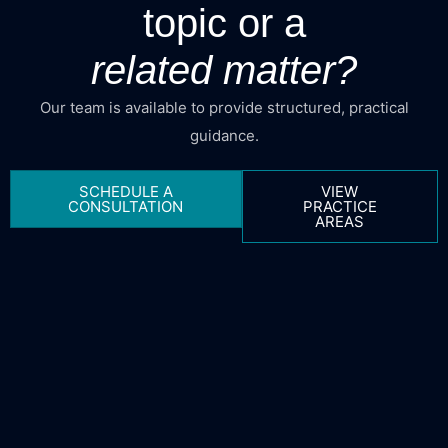
topic or a
related matter?
Our team is available to provide structured, practical
guidance.
SCHEDULE A
VIEW
CONSULTATION
PRACTICE
AREAS