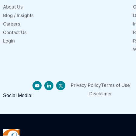
About Us
C
Blog / Insights
D
Careers
I
Contact Us
R
Login
R
W
Privacy Policy
Terms of Use
Disclaimer
Social Media: