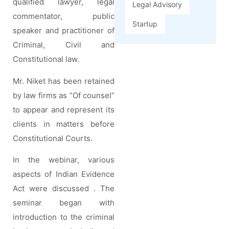
qualified lawyer, legal
Legal Advisory
commentator, public
Startup
speaker and practitioner of
Criminal, Civil and
Constitutional law.
Mr. Niket has been retained
by law firms as “Of counsel”
to appear and represent its
clients in matters before
Constitutional Courts.
In the webinar, various
aspects of Indian Evidence
Act were discussed . The
seminar began with
introduction to the criminal