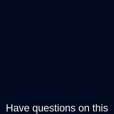
Have questions on this