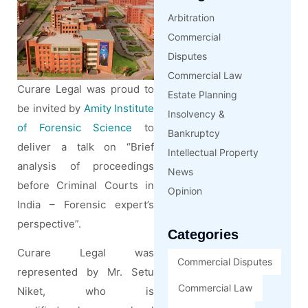
Arbitration
Commercial
Disputes
Commercial Law
Curare Legal was proud to
Estate Planning
be invited by
Amity Institute
Insolvency &
of Forensic Science
to
Bankruptcy
deliver a talk on “Brief
Intellectual Property
analysis of proceedings
News
before Criminal Courts in
Opinion
India – Forensic expert’s
perspective”.
Categories
Curare Legal was
Commercial Disputes
represented by Mr. Setu
Commercial Law
Niket, who is